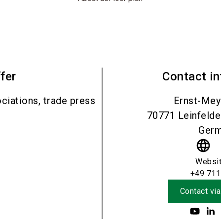
fer
Contact i
ciations, trade press
Ernst-Mey
70771
Leinfeld
Ger
language
Websi
+49 711
Contact via