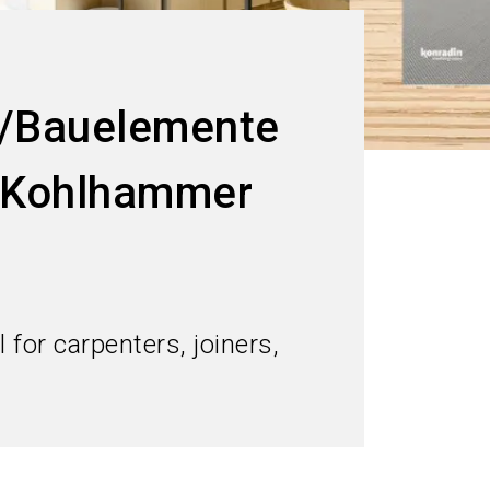
/Bauelemente
t Kohlhammer
for carpenters, joiners,