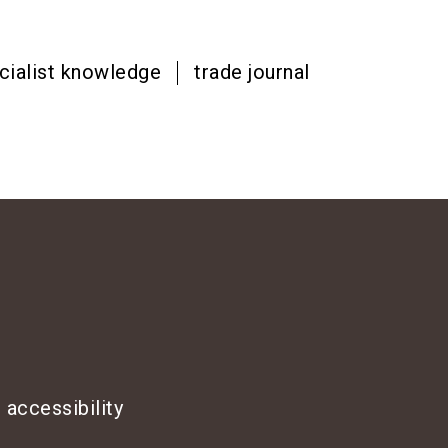
cialist knowledge
trade journal
 accessibility