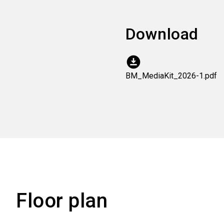
Download
download_for_offline
BM_MediaKit_2026-1.pdf
Floor plan