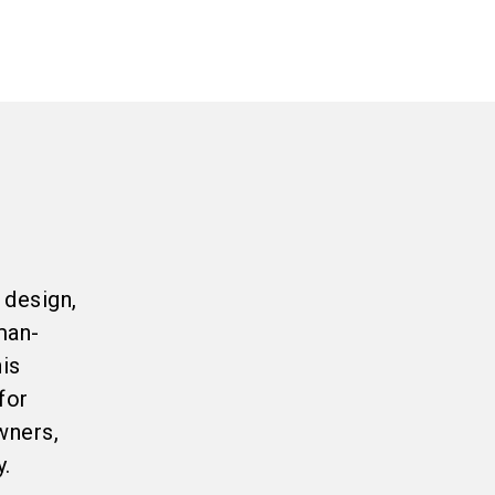
 design,
man-
his
for
wners,
y.