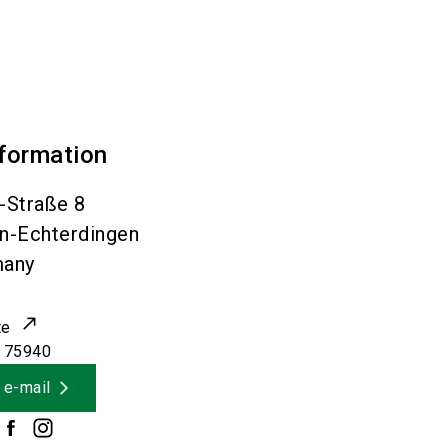
nformation
-Straße 8
en-Echterdingen
many
te
 75940
 e-mail