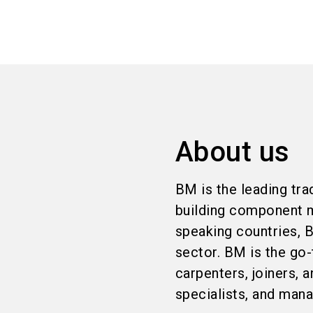
About us
BM is the leading trad
building component m
speaking countries, B
sector. BM is the go-
carpenters, joiners,
specialists, and man