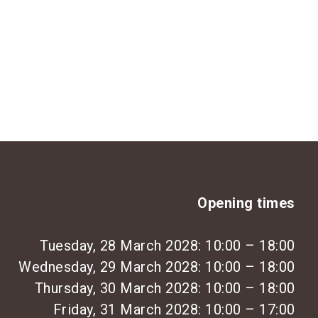
Opening times
Tuesday, 28 March 2028: 10:00 – 18:00
Wednesday, 29 March 2028: 10:00 – 18:00
Thursday, 30 March 2028: 10:00 – 18:00
Friday, 31 March 2028: 10:00 – 17:00