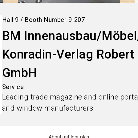
Hall
9
/
Booth Number
9-207
BM Innenausbau/Möbel
Konradin-Verlag Rober
GmbH
Service
Leading trade magazine and online portal 
and window manufacturers
About us
Floor plan