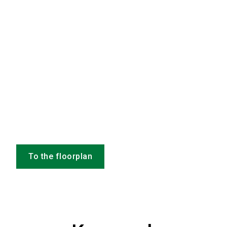
To the floorplan