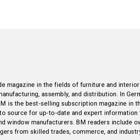
e magazine in the fields of furniture and interior
anufacturing, assembly, and distribution. In Ger
M is the best-selling subscription magazine in t
to source for up-to-date and expert information 
 and window manufacturers. BM readers include o
agers from skilled trades, commerce, and industr