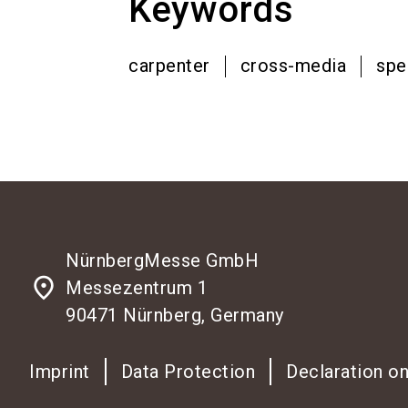
Keywords
carpenter
cross-media
spe
NürnbergMesse GmbH
place
Messezentrum 1
90471 Nürnberg, Germany
Imprint
Data Protection
Declaration on