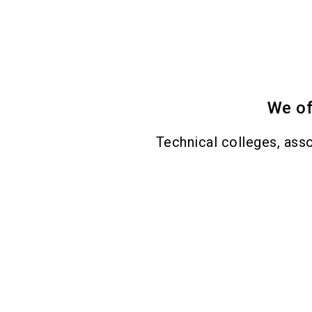
We of
Technical colleges, asso