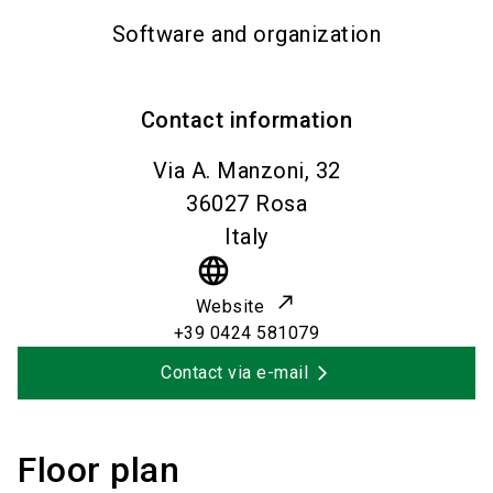
Software and organization
Contact information
Via A. Manzoni, 32
36027
Rosa
Italy
language
Website
+39 0424 581079
Contact via e-mail
Floor plan