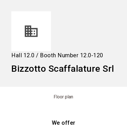
language
Information for exhibitors
EN
search
Hall
12.0
/
Booth Number
12.0-120
Bizzotto Scaffalature Srl
Floor plan
We offer