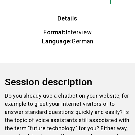
Details
Format
:
Interview
Language
:
German
Session description
Do you already use a chatbot on your website, for
example to greet your internet visitors or to
answer standard questions quickly and easily? Is
the topic of voice assistants still associated with
the term "future technology" for you? Either way,