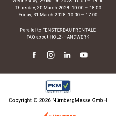
Wednesday, 29 March 2028: 10:00 – 18:00
Thursday, 30 March 2028: 10:00 – 18:00
Friday, 31 March 2028: 10:00 – 17:00
Parallel to FENSTERBAU FRONTALE
FAQ about HOLZ-HANDWERK
Copyright © 2026 NürnbergMesse GmbH