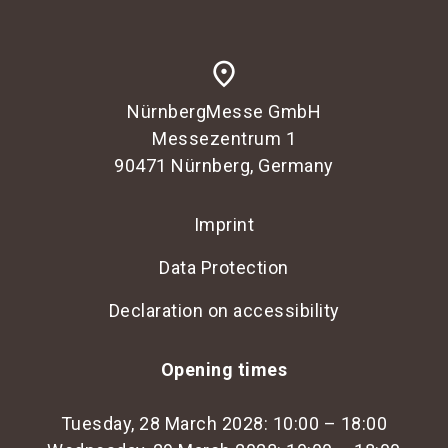
place
NürnbergMesse GmbH
Messezentrum 1
90471 Nürnberg, Germany
Imprint
Data Protection
Declaration on accessibility
Opening times
Tuesday, 28 March 2028: 10:00 – 18:00