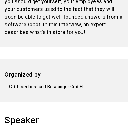
you should get yourself, your employees and
your customers used to the fact that they will
soon be able to get well-founded answers from a
software robot. In this interview, an expert
describes what's in store for you!
Organized by
G + F Verlags- und Beratungs- GmbH
Speaker