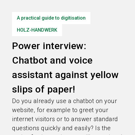
language
Information for exhibitors
EN
A practical guide to digitisation
search
HOLZ-HANDWERK
Power interview:
Chatbot and voice
assistant against yellow
slips of paper!
Do you already use a chatbot on your
website, for example to greet your
internet visitors or to answer standard
questions quickly and easily? Is the