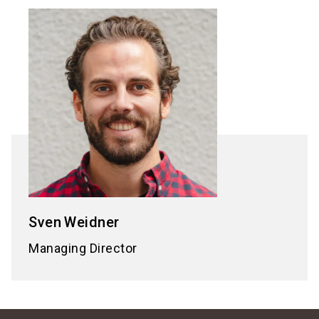
Sven
Weidner
Managing Director