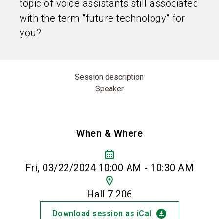
topic of voice assistants still associated
with the term "future technology" for
you?
Session description
Speaker
When & Where
calendar_month
Fri, 03/22/2024 10:00 AM - 10:30 AM
location_on
Hall 7.206
download_for_offline
Download session as iCal