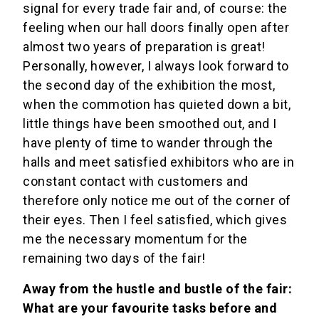
signal for every trade fair and, of course: the
feeling when our hall doors finally open after
almost two years of preparation is great!
Personally, however, I always look forward to
the second day of the exhibition the most,
when the commotion has quieted down a bit,
little things have been smoothed out, and I
have plenty of time to wander through the
halls and meet satisfied exhibitors who are in
constant contact with customers and
therefore only notice me out of the corner of
their eyes. Then I feel satisfied, which gives
me the necessary momentum for the
remaining two days of the fair!
Away from the hustle and bustle of the fair:
What are your favourite tasks before and