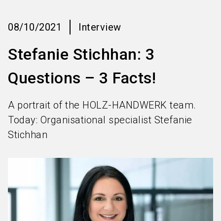
language
Information for exhibitors
EN
08/10/2021
Interview
search
Stefanie Stichhan: 3
Questions – 3 Facts!
A portrait of the HOLZ-HANDWERK team.
Today: Organisational specialist Stefanie
Stichhan