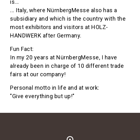
is...
... Italy, where NürnbergMesse also has a
subsidiary and which is the country with the
most exhibitors and visitors at HOLZ-
HANDWERK after Germany.
Fun Fact:
In my 20 years at NürnbergMesse, I have
already been in charge of 10 different trade
fairs at our company!
Personal motto in life and at work:
"Give everything but up!"