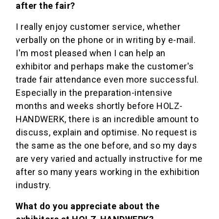
after the fair?
I really enjoy customer service, whether
verbally on the phone or in writing by e-mail.
I'm most pleased when I can help an
exhibitor and perhaps make the customer's
trade fair attendance even more successful.
Especially in the preparation-intensive
months and weeks shortly before HOLZ-
HANDWERK, there is an incredible amount to
discuss, explain and optimise. No request is
the same as the one before, and so my days
are very varied and actually instructive for me
after so many years working in the exhibition
industry.
What do you appreciate about the