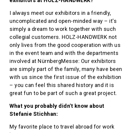
exhibitors at HOLZ-HANDWERK?
I always meet our exhibitors in a friendly,
uncomplicated and open-minded way – it's
simply a dream to work together with such
collegial customers. HOLZ-HANDWERK not
only lives from the good cooperation with us
in the event team and with the departments
involved at NürnbergMesse: Our exhibitors
are simply part of the family, many have been
with us since the first issue of the exhibition
– you can feel this shared history and it is
great fun to be part of such a great project.
What you probably didn't know about
Stefanie Stichhan:
My favorite place to travel abroad for work