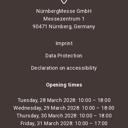
place
NürnbergMesse GmbH
Messezentrum 1
90471 Nürnberg, Germany
Imprint
Data Protection
Declaration on accessibility
Opening times
Tuesday, 28 March 2028: 10:00 – 18:00
Wednesday, 29 March 2028: 10:00 – 18:00
Thursday, 30 March 2028: 10:00 – 18:00
Friday, 31 March 2028: 10:00 – 17:00