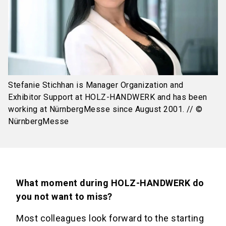
Stefanie Stichhan is Manager Organization and
Exhibitor Support at HOLZ-HANDWERK and has been
working at NürnbergMesse since August 2001. // ©
NürnbergMesse
What moment during HOLZ-HANDWERK do
you not want to miss?
Most colleagues look forward to the starting