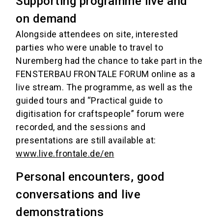
Supporting programme live and
on demand
Alongside attendees on site, interested
parties who were unable to travel to
Nuremberg had the chance to take part in the
FENSTERBAU FRONTALE FORUM online as a
live stream. The programme, as well as the
guided tours and “Practical guide to
digitisation for craftspeople” forum were
recorded, and the sessions and
presentations are still available at:
www.live.frontale.de/en
Personal encounters, good
conversations and live
demonstrations