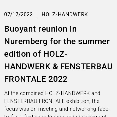
language
Information for exhibitors
EN
07/17/2022
HOLZ-HANDWERK
search
Buoyant reunion in
Nuremberg for the summer
edition of HOLZ-
HANDWERK & FENSTERBAU
FRONTALE 2022
At the combined HOLZ-HANDWERK and
FENSTERBAU FRONTALE exhibition, the
focus was on meeting and networking face-
to-face, finding solutions and checking out