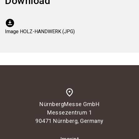
Download
download_for_offline
Image HOLZ-HANDWERK (JPG)
place
NürnbergMesse GmbH
Messezentrum 1
90471 Nürnberg, Germany