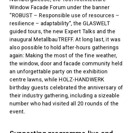
Window Facade Forum under the banner
“ROBUST – Responsible use of resources –
resilience – adaptability”, the GLASWELT
guided tours, the new Expert Talks and the
inaugural MetallbauTREFF. At long last, it was
also possible to hold after-hours gatherings
again: Making the most of the fine weather,
the window, door and facade community held
an unforgettable party on the exhibition
centre lawns, while HOLZ-HANDWERK
birthday guests celebrated the anniversary of
their industry gathering, including a sizeable
number who had visited all 20 rounds of the
event.