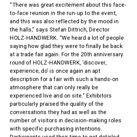
“There was great excitement about this face-
to-face reunion in the run-up to the event,
and this was also reflected by the mood in
the halls,” says Stefan Dittrich, Director
HOLZ-HANDWERK. “We heard a lot of people
saying how glad they were to finally be back
at a trade fair again. For the 20th anniversary
round of HOLZ-HANDWERK, ‘discover,
experience, do’ is once again an apt
description for a fair with such a hands-on
atmosphere that can only really be
experienced live and on site.” Exhibitors
particularly praised the quality of the
conversations they had as well as the
number of visitors in decision-making roles
with specific purchasing intentions.
Participants used their time to get detailed