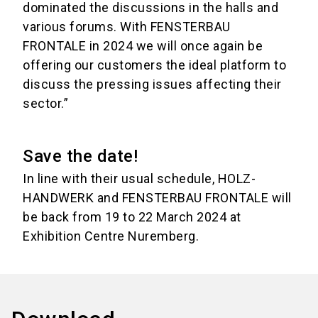
dominated the discussions in the halls and
various forums. With FENSTERBAU
FRONTALE in 2024 we will once again be
offering our customers the ideal platform to
discuss the pressing issues affecting their
sector.”
Save the date!
In line with their usual schedule, HOLZ-
HANDWERK and FENSTERBAU FRONTALE will
be back from 19 to 22 March 2024 at
Exhibition Centre Nuremberg.