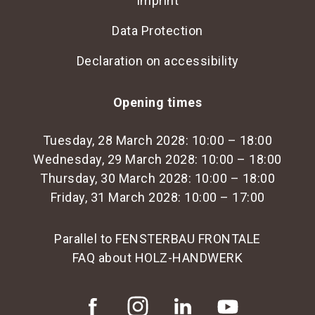
Imprint
Data Protection
Declaration on accessibility
Opening times
Tuesday, 28 March 2028: 10:00 – 18:00
Wednesday, 29 March 2028: 10:00 – 18:00
Thursday, 30 March 2028: 10:00 – 18:00
Friday, 31 March 2028: 10:00 – 17:00
Parallel to FENSTERBAU FRONTALE
FAQ about HOLZ-HANDWERK