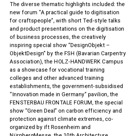
The diverse thematic highlights included: the
new forum “A practical guide to digitisation
for craftspeople”, with short Ted-style talks
and product presentations on the digitisation
of business processes, the creatively
inspiring special show “DesignObjekt –
ObjektDesign” by the FSH (Bavarian Carpentry
Association), the HOLZ-HANDWERK Campus
as a showcase for vocational training
colleges and other advanced training
establishments, the government-subsidised
“Innovation made in Germany” pavilion, the
FENSTERBAU FRONTALE FORUM, the special
show “Green Deal” on carbon efficiency and
protection against climate extremes, co-
organized by ift Rosenheim and
NürnbergMesse, the 10th Architecture