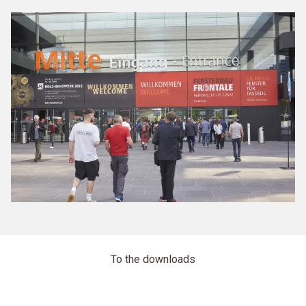
To the downloads