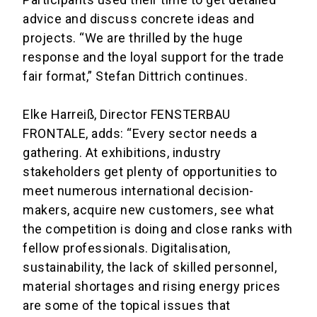
advice and discuss concrete ideas and
projects. “We are thrilled by the huge
response and the loyal support for the trade
fair format,” Stefan Dittrich continues.
Elke Harreiß, Director FENSTERBAU
FRONTALE, adds: “Every sector needs a
gathering. At exhibitions, industry
stakeholders get plenty of opportunities to
meet numerous international decision-
makers, acquire new customers, see what
the competition is doing and close ranks with
fellow professionals. Digitalisation,
sustainability, the lack of skilled personnel,
material shortages and rising energy prices
are some of the topical issues that