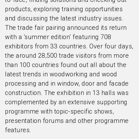
products, exploring training opportunities
and discussing the latest industry issues.
The trade fair pairing announced its return
with a ‘summer edition’ featuring 708
exhibitors from 33 countries. Over four days,
the around 28,500 trade visitors from more
than 100 countries found out all about the
latest trends in woodworking and wood
processing and in window, door and facade
construction. The exhibition in 13 halls was
complemented by an extensive supporting
programme with topic-specific shows,
presentation forums and other programme
features.