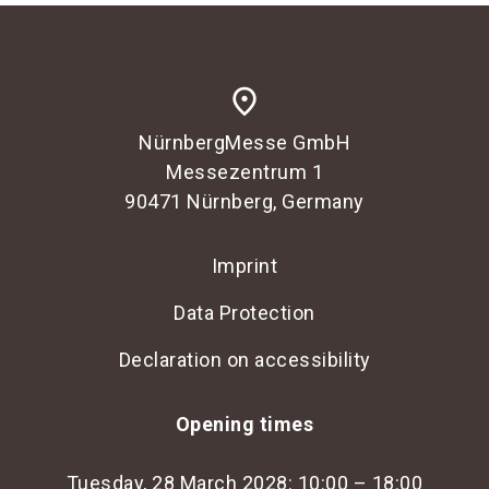
place
NürnbergMesse GmbH
Messezentrum 1
90471 Nürnberg, Germany
Imprint
Data Protection
Declaration on accessibility
Opening times
Tuesday, 28 March 2028: 10:00 – 18:00