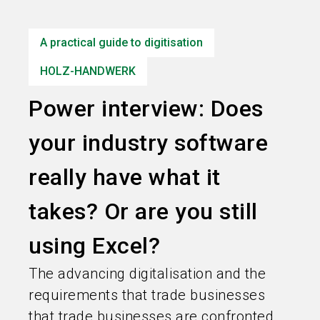
language
Information for exhibitors
EN
A practical guide to digitisation
search
HOLZ-HANDWERK
Power interview: Does
your industry software
really have what it
takes? Or are you still
using Excel?
The advancing digitalisation and the
requirements that trade businesses
that trade businesses are confronted