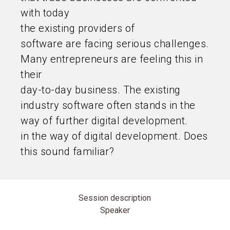
with today
the existing providers of
software are facing serious challenges.
Many entrepreneurs are feeling this in
their
day-to-day business. The existing
industry software often stands in the
way of further digital development.
in the way of digital development. Does
this sound familiar?
Session description
Speaker