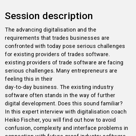
Session description
The advancing digitalisation and the
requirements that trades businesses are
confronted with today pose serious challenges
for existing providers of trades software.
existing providers of trade software are facing
serious challenges. Many entrepreneurs are
feeling this in their
day-to-day business. The existing industry
software often stands in the way of further
digital development. Does this sound familiar?
In this expert interview with digitalisation coach
Heiko Fischer, you will find out how to avoid
confusion, complexity and interface problems in