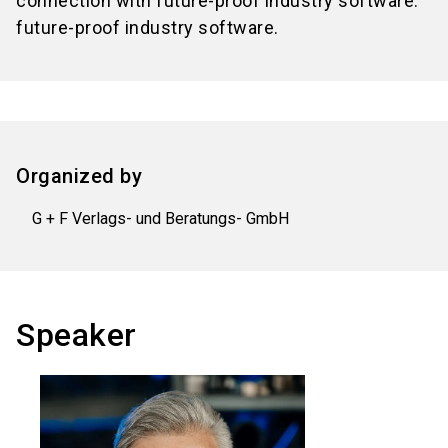
connection with future-proof industry software.
future-proof industry software.
Organized by
G + F Verlags- und Beratungs- GmbH
Speaker