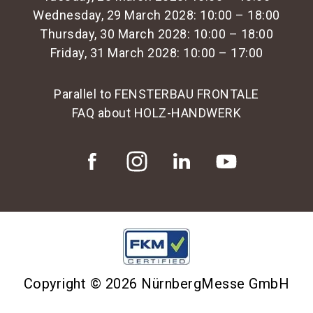
Wednesday, 29 March 2028: 10:00 – 18:00
Thursday, 30 March 2028: 10:00 – 18:00
Friday, 31 March 2028: 10:00 – 17:00
Parallel to FENSTERBAU FRONTALE
FAQ about HOLZ-HANDWERK
Copyright © 2026 NürnbergMesse GmbH