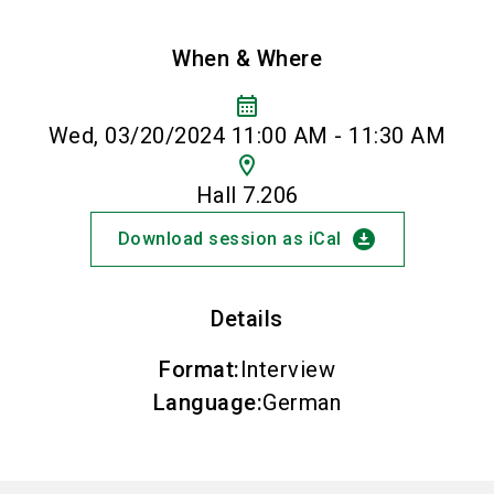
When & Where
calendar_month
Wed, 03/20/2024 11:00 AM - 11:30 AM
location_on
Hall 7.206
download_for_offline
Download session as iCal
Details
Format
:
Interview
Language
:
German