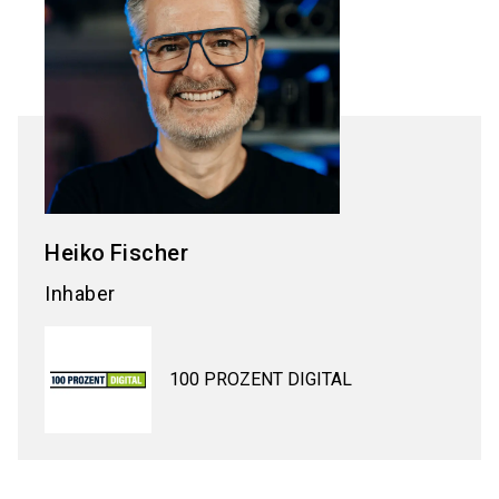
Heiko
Fischer
Inhaber
100 PROZENT DIGITAL