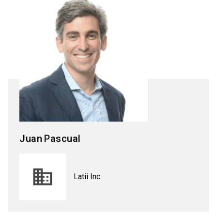
Juan
Pascual
Latii Inc