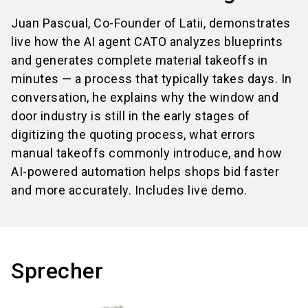
Juan Pascual, Co-Founder of Latii, demonstrates
live how the AI agent CATO analyzes blueprints
and generates complete material takeoffs in
minutes — a process that typically takes days. In
conversation, he explains why the window and
door industry is still in the early stages of
digitizing the quoting process, what errors
manual takeoffs commonly introduce, and how
AI-powered automation helps shops bid faster
and more accurately. Includes live demo.
Sprecher