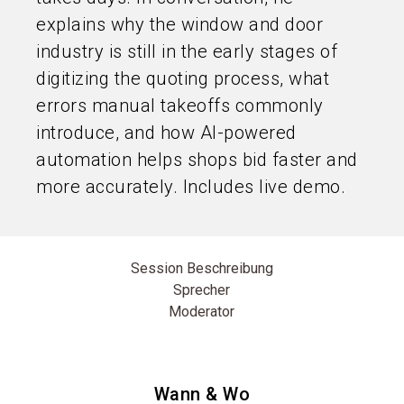
explains why the window and door
industry is still in the early stages of
digitizing the quoting process, what
errors manual takeoffs commonly
introduce, and how AI-powered
automation helps shops bid faster and
more accurately. Includes live demo.
Session Beschreibung
Sprecher
Moderator
Wann & Wo