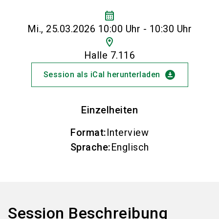
calendar_month
Mi., 25.03.2026 10:00 Uhr - 10:30 Uhr
location_on
Halle 7.116
download_for_offline
Session als iCal herunterladen
Einzelheiten
Format
:
Interview
Sprache
:
Englisch
Session Beschreibung