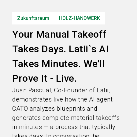
Informationen für Aussteller
Zukunftsraum
HOLZ-HANDWERK
search
Your Manual Takeoff
Takes Days. Latii`s AI
Takes Minutes. We'll
Prove It - Live.
Juan Pascual, Co-Founder of Latii,
demonstrates live how the AI agent
CATO analyzes blueprints and
generates complete material takeoffs
in minutes — a process that typically
takes days. In conversation, he