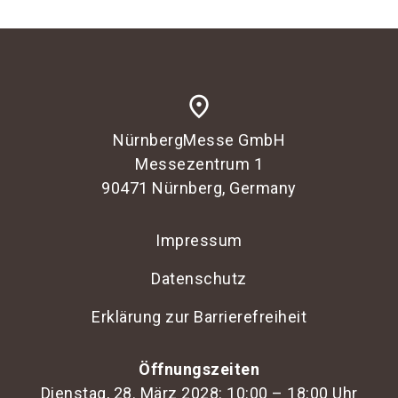
place
NürnbergMesse GmbH
Messezentrum 1
90471 Nürnberg, Germany
Impressum
Datenschutz
Erklärung zur Barrierefreiheit
Öffnungszeiten
Dienstag, 28. März 2028: 10:00 – 18:00 Uhr