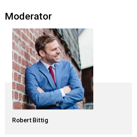
Moderator
Robert
Bittig