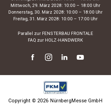
Mittwoch, 29. März 2028: 10:00 – 18:00 Uhr
Donnerstag, 30. März 2028: 10:00 – 18:00 Uhr
Freitag, 31. März 2028: 10:00 – 17:00 Uhr
Parallel zur FENSTERBAU FRONTALE
FAQ zur HOLZ-HANDWERK
Copyright © 2026 NürnbergMesse GmbH